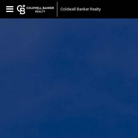
Coldwell Banker Realty