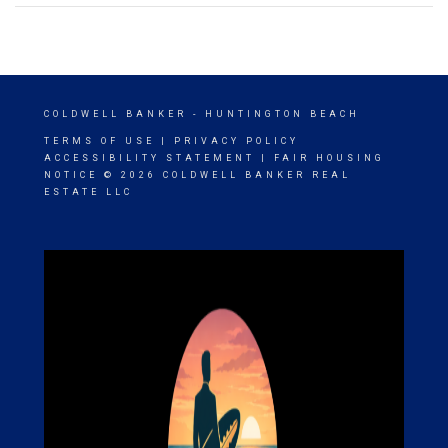
COLDWELL BANKER
- HUNTINGTON BEACH
TERMS OF USE
|
PRIVACY POLICY
ACCESSIBILITY STATEMENT
|
FAIR HOUSING
NOTICE
© 2026 COLDWELL BANKER REAL
ESTATE LLC