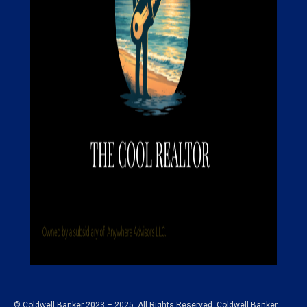
© Coldwell Banker 2023 – 2025. All Rights Reserved. Coldwell Banker