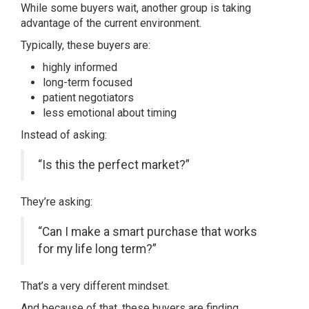
While some buyers wait, another group is taking
advantage of the current environment.
Typically, these buyers are:
highly informed
long-term focused
patient negotiators
less emotional about timing
Instead of asking:
“Is this the perfect market?”
They’re asking:
“Can I make a smart purchase that works
for my life long term?”
That’s a very different mindset.
And because of that, these buyers are finding