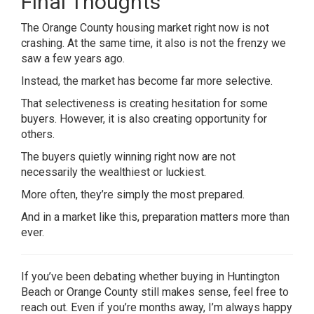
Final Thoughts
The Orange County housing market right now is not
crashing. At the same time, it also is not the frenzy we
saw a few years ago.
Instead, the market has become far more selective.
That selectiveness is creating hesitation for some
buyers. However, it is also creating opportunity for
others.
The buyers quietly winning right now are not
necessarily the wealthiest or luckiest.
More often, they’re simply the most prepared.
And in a market like this, preparation matters more than
ever.
If you’ve been debating whether buying in Huntington
Beach or Orange County still makes sense, feel free to
reach out. Even if you’re months away, I’m always happy