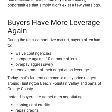
opportunities that simply didn’t exist a few years ago.
Buyers Have More Leverage
Again
During the ultra-competitive market, buyers often had
to:
waive contingencies
compete against 10 or more offers
overpay aggressively
remove most of their negotiation leverage
Today, that’s far less common in many price ranges
around Huntington Beach, Fountain Valley, and parts of
Orange County.
Instead, buyers are sometimes negotiating:
closing cost credits
repair credits