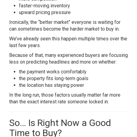
faster-moving inventory
upward pricing pressure
Ironically, the “better market” everyone is waiting for
can sometimes become the harder market to buy in.
We’ve already seen this happen multiple times over the
last few years.
Because of that, many experienced buyers are focusing
less on predicting headlines and more on whether:
the payment works comfortably
the property fits long-term goals
the location has staying power
In the long run, those factors usually matter far more
than the exact interest rate someone locked in.
So… Is Right Now a Good
Time to Buy?