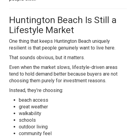
Huntington Beach Is Still a
Lifestyle Market
One thing that keeps Huntington Beach uniquely
resilient is that people genuinely want to live here.
That sounds obvious, but it matters.
Even when the market slows, lifestyle-driven areas
tend to hold demand better because buyers are not
choosing them purely for investment reasons.
Instead, they’re choosing:
beach access
great weather
walkability
schools
outdoor living
community feel