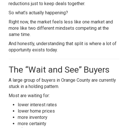
reductions just to keep deals together.
So what’s actually happening?
Right now, the market feels less like one market and
more like two different mindsets competing at the
same time.
And honestly, understanding that split is where a lot of
opportunity exists today.
The “Wait and See” Buyers
A large group of buyers in Orange County are currently
stuck in a holding pattern.
Most are waiting for:
lower interest rates
lower home prices
more inventory
more certainty