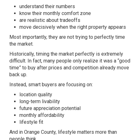
understand their numbers
know their monthly comfort zone
are realistic about tradeoffs
move decisively when the right property appears
Most importantly, they are not trying to perfectly time
the market.
Historically, timing the market perfectly is extremely
difficult. In fact, many people only realize it was a “good
time” to buy after prices and competition already move
back up.
Instead, smart buyers are focusing on:
location quality
long-term livability
future appreciation potential
monthly affordability
lifestyle fit
And in Orange County, lifestyle matters more than
people think.