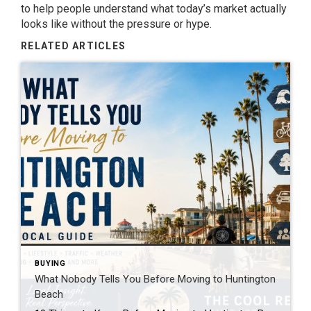
to help people understand what today’s market actually
looks like without the pressure or hype.
RELATED ARTICLES
BUYING
What Nobody Tells You Before Moving to Huntington
Beach