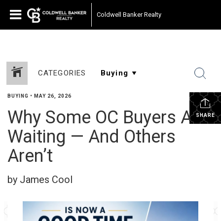
Coldwell Banker Realty
CATEGORIES
BUYING
•
MAY 26, 2026
Why Some OC Buyers Are
SHARE
Waiting — And Others
Aren’t
by James Cool