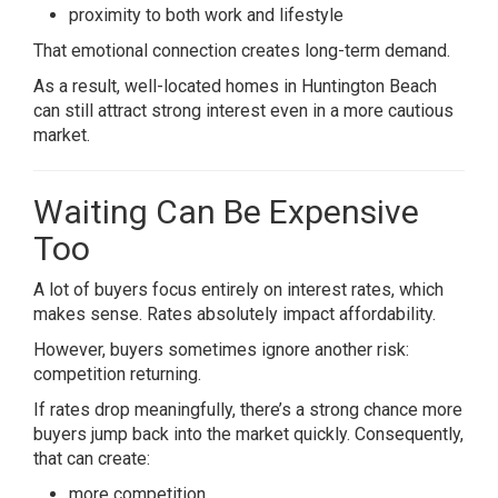
proximity to both work and lifestyle
That emotional connection creates long-term demand.
As a result, well-located homes in Huntington Beach
can still attract strong interest even in a more cautious
market.
Waiting Can Be Expensive
Too
A lot of buyers focus entirely on interest rates, which
makes sense. Rates absolutely impact affordability.
However, buyers sometimes ignore another risk:
competition returning.
If rates drop meaningfully, there’s a strong chance more
buyers jump back into the market quickly. Consequently,
that can create:
more competition