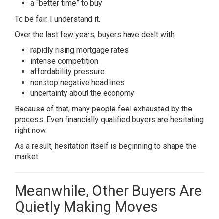
a “better time” to buy
To be fair, I understand it.
Over the last few years, buyers have dealt with:
rapidly rising mortgage rates
intense competition
affordability pressure
nonstop negative headlines
uncertainty about the economy
Because of that, many people feel exhausted by the
process. Even financially qualified buyers are hesitating
right now.
As a result, hesitation itself is beginning to shape the
market.
Meanwhile, Other Buyers Are
Quietly Making Moves