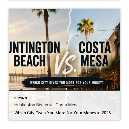
BUYING
Huntington Beach vs. Costa Mesa
Which City Gives You More for Your Money in 2026? By James Cool | The Cool Realtor If you’re thinking about buying a home in Orange County, chances are you’ve looked at both Huntington Beach and Costa Mesa. It’s one of the most common conversations I have with buyers. On paper, they seem pretty similar. […]