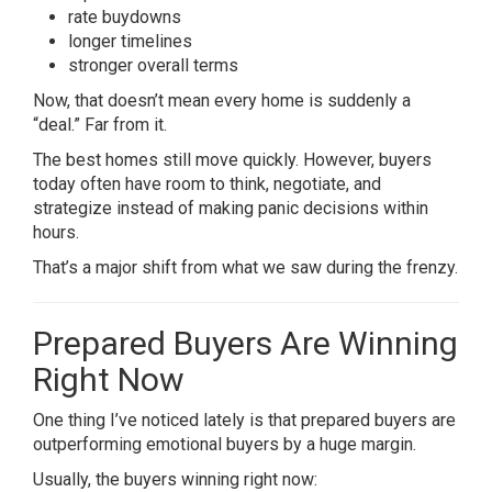
rate buydowns
longer timelines
stronger overall terms
Now, that doesn’t mean every home is suddenly a
“deal.” Far from it.
The best homes still move quickly. However, buyers
today often have room to think, negotiate, and
strategize instead of making panic decisions within
hours.
That’s a major shift from what we saw during the frenzy.
Prepared Buyers Are Winning
Right Now
One thing I’ve noticed lately is that prepared buyers are
outperforming emotional buyers by a huge margin.
Usually, the buyers winning right now: