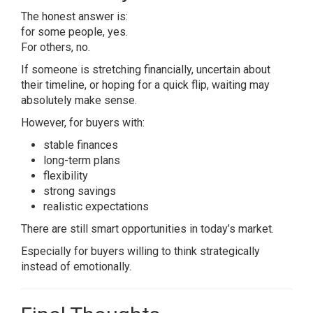
The honest answer is:
for some people, yes.
For others, no.
If someone is stretching financially, uncertain about
their timeline, or hoping for a quick flip, waiting may
absolutely make sense.
However, for buyers with:
stable finances
long-term plans
flexibility
strong savings
realistic expectations
There are still smart opportunities in today’s market.
Especially for buyers willing to think strategically
instead of emotionally.