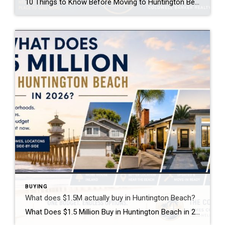
10 Things to Know Before Moving to Huntington Beach If you’re thinking about moving to Huntington Beach, you probably have a pretty predictable picture in your head: the beach, perfect weather, surfing, the pier, and maybe riding a bike down PCH. The beach, perfect weather, surfing, the pier, maybe riding a bike down PCH. And […]
BUYING
What does $1.5M actually buy in Huntington Beach?
What Does $1.5 Million Buy in Huntington Beach in 2026? If I handed you a $1.5 million budget to buy a home in Huntington Beach, what would you choose? More square footage? A completely remodeled home? A bigger backyard? Or would you give some of that up to live closer to the beach? That’s where […]