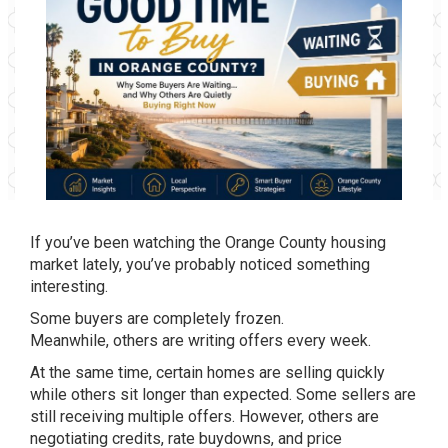
If you’ve been watching the Orange County housing
market lately, you’ve probably noticed something
interesting.
Some buyers are completely frozen.
Meanwhile, others are writing offers every week.
At the same time, certain homes are selling quickly
while others sit longer than expected. Some sellers are
still receiving multiple offers. However, others are
negotiating credits, rate buydowns, and price